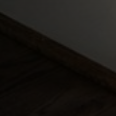
Compass
127 4th Street
Petaluma, CA 94952
Margaret Kent
Amanda Kent Sandoval
Kent & Sandoval Team
(707) 338-0796
[email protected]