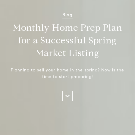
Blog
Monthly Home Prep Plan
for a Successful Spring
Market Listing
Planning to sell your home in the spring? Now is the
time to start preparing!