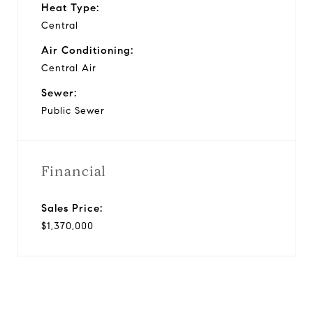
Heat Type:
Central
Air Conditioning:
Central Air
Sewer:
Public Sewer
Financial
Sales Price:
$1,370,000