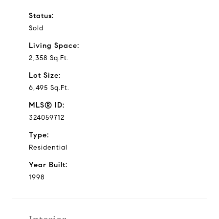
Status:
Sold
Living Space:
2,358 Sq.Ft.
Lot Size:
6,495 Sq.Ft.
MLS® ID:
324059712
Type:
Residential
Year Built:
1998