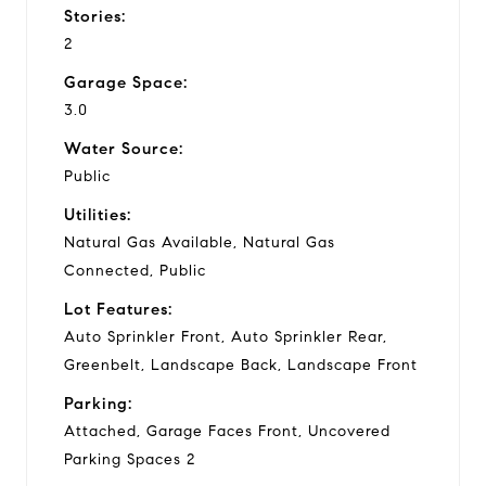
Stories:
2
Garage Space:
3.0
Water Source:
Public
Utilities:
Natural Gas Available, Natural Gas
Connected, Public
Lot Features:
Auto Sprinkler Front, Auto Sprinkler Rear,
Greenbelt, Landscape Back, Landscape Front
Parking:
Attached, Garage Faces Front, Uncovered
Parking Spaces 2