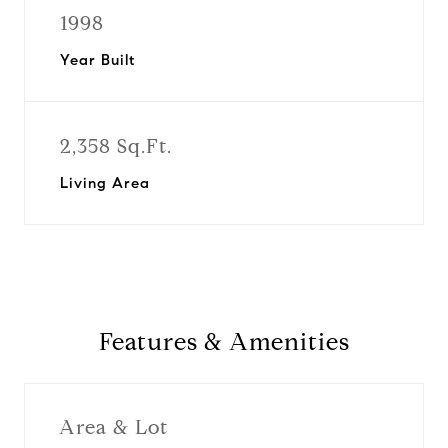
1998
Year Built
2,358 Sq.Ft.
Living Area
Features & Amenities
Area & Lot