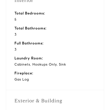
Interior
Total Bedrooms:
5
Total Bathrooms:
3
Full Bathrooms:
3
Laundry Room:
Cabinets, Hookups Only, Sink
Fireplace:
Gas Log
Exterior & Building