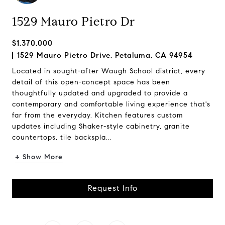
1529 Mauro Pietro Dr
$1,370,000
1529 Mauro Pietro Drive, Petaluma, CA 94954
Located in sought-after Waugh School district, every
detail of this open-concept space has been
thoughtfully updated and upgraded to provide a
contemporary and comfortable living experience that's
far from the everyday. Kitchen features custom
updates including Shaker-style cabinetry, granite
countertops, tile backspla...
+ Show More
Request Info