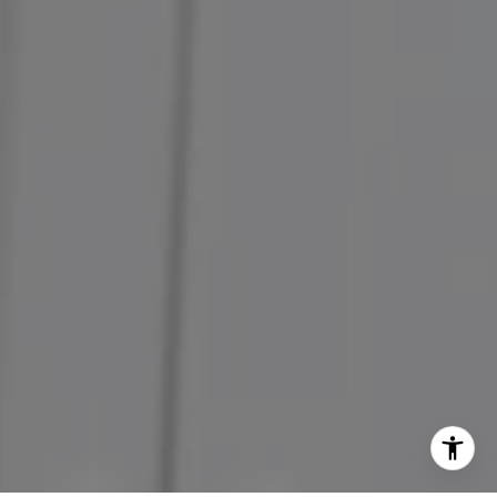
(707) 338-0796
[email protected]
CA DRE# 00580890
CA DRE# 01968969