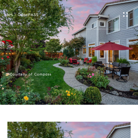
Courtesy of Compass