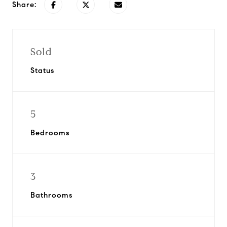
Share:
Sold
Status
5
Bedrooms
3
Bathrooms