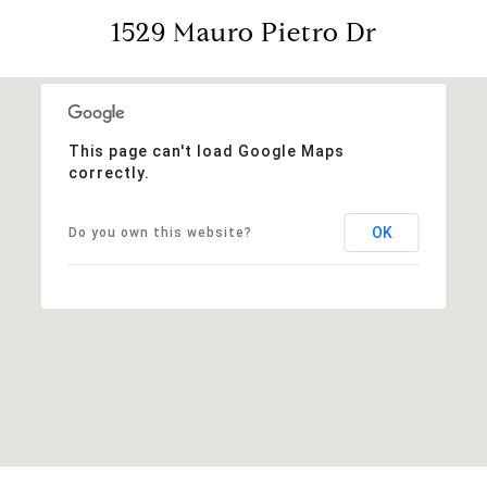
1529 Mauro Pietro Dr
This page can't load Google Maps
correctly.
OK
Do you own this website?