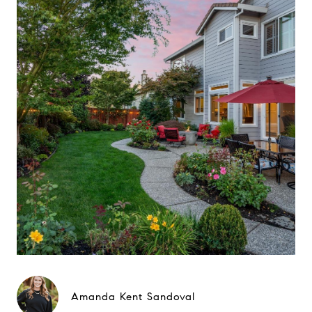
Amanda Kent Sandoval