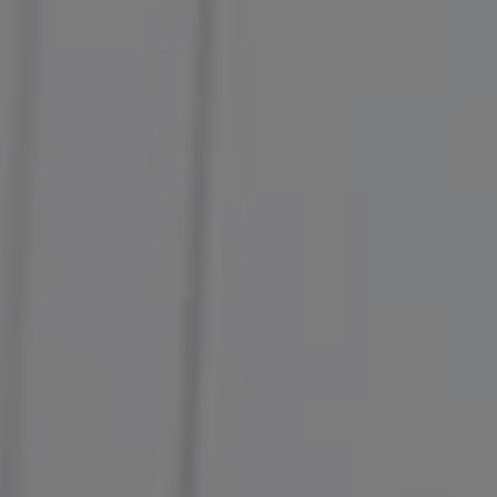
Compass
127 4th Street
Petaluma, CA 94952
Margaret Kent
Amanda Kent Sandoval
Kent & Sandoval Team